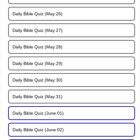
Daily Bible Quiz (May:26)
Daily Bible Quiz (May:27)
Daily Bible Quiz (May:28)
Daily Bible Quiz (May:29)
Daily Bible Quiz (May:30)
Daily Bible Quiz (May:31)
Daily Bible Quiz (June:01)
Daily Bible Quiz (June:02)