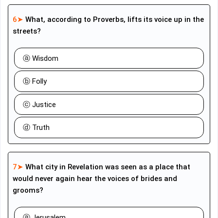
6➤
What, according to Proverbs, lifts its voice up in the
streets?
ⓐ Wisdom
ⓑ Folly
ⓒ Justice
ⓓ Truth
7➤
What city in Revelation was seen as a place that
would never again hear the voices of brides and
grooms?
ⓐ Jerusalem