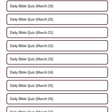
Daily Bible Quiz (March:19)
Daily Bible Quiz (March:20)
Daily Bible Quiz (March:21)
Daily Bible Quiz (March:22)
Daily Bible Quiz (March:23)
Daily Bible Quiz (March:24)
Daily Bible Quiz (March:25)
Daily Bible Quiz (March:26)
Daily Bible Quiz (March:27)