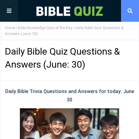
Home
Bible Knowledge Quiz of the Day
Daily Bible Quiz Questions &
Answers (June: 30)
Daily Bible Quiz Questions &
Answers (June: 30)
Daily Bible Trivia Questions and Answers for today: June
30