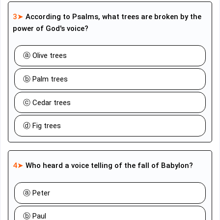
3➤
According to Psalms, what trees are broken by the
power of God's voice?
ⓐ Olive trees
ⓑ Palm trees
ⓒ Cedar trees
ⓓ Fig trees
4➤
Who heard a voice telling of the fall of Babylon?
ⓐ Peter
ⓑ Paul