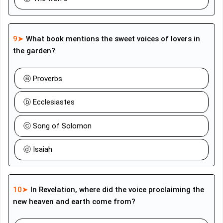
9➤
What book mentions the sweet voices of lovers in
the garden?
ⓐ Proverbs
ⓑ Ecclesiastes
ⓒ Song of Solomon
ⓓ Isaiah
10➤
In Revelation, where did the voice proclaiming the
new heaven and earth come from?