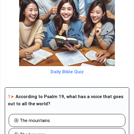
Daily Bible Quiz
1➤
According to Psalm 19, what has a voice that goes
out to all the world?
ⓐ The mountains