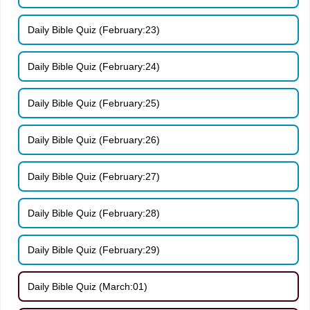
Daily Bible Quiz (February:23)
Daily Bible Quiz (February:24)
Daily Bible Quiz (February:25)
Daily Bible Quiz (February:26)
Daily Bible Quiz (February:27)
Daily Bible Quiz (February:28)
Daily Bible Quiz (February:29)
Daily Bible Quiz (March:01)