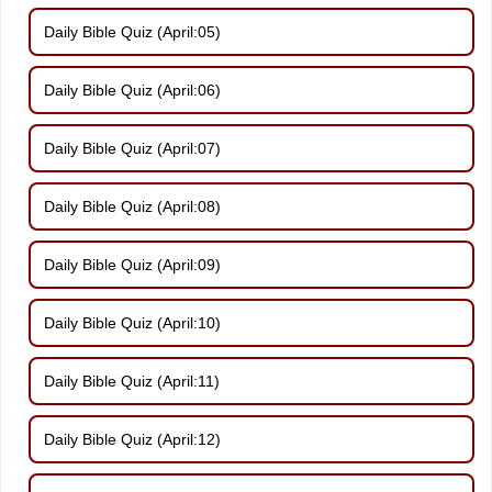
Daily Bible Quiz (April:05)
Daily Bible Quiz (April:06)
Daily Bible Quiz (April:07)
Daily Bible Quiz (April:08)
Daily Bible Quiz (April:09)
Daily Bible Quiz (April:10)
Daily Bible Quiz (April:11)
Daily Bible Quiz (April:12)