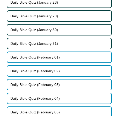
Daily Bible Quiz (January:28)
Daily Bible Quiz (January:29)
Daily Bible Quiz (January:30)
Daily Bible Quiz (January:31)
Daily Bible Quiz (February:01)
Daily Bible Quiz (February:02)
Daily Bible Quiz (February:03)
Daily Bible Quiz (February:04)
Daily Bible Quiz (February:05)