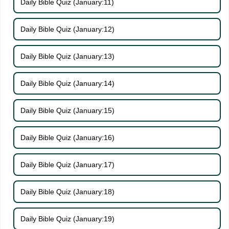
Daily Bible Quiz (January:11)
Daily Bible Quiz (January:12)
Daily Bible Quiz (January:13)
Daily Bible Quiz (January:14)
Daily Bible Quiz (January:15)
Daily Bible Quiz (January:16)
Daily Bible Quiz (January:17)
Daily Bible Quiz (January:18)
Daily Bible Quiz (January:19)