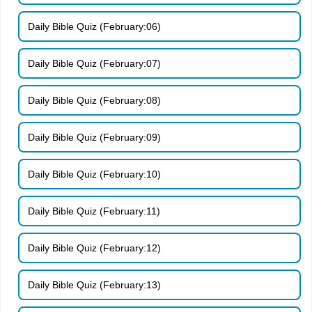
Daily Bible Quiz (February:06)
Daily Bible Quiz (February:07)
Daily Bible Quiz (February:08)
Daily Bible Quiz (February:09)
Daily Bible Quiz (February:10)
Daily Bible Quiz (February:11)
Daily Bible Quiz (February:12)
Daily Bible Quiz (February:13)