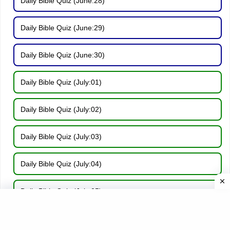
Daily Bible Quiz (June:28)
Daily Bible Quiz (June:29)
Daily Bible Quiz (June:30)
Daily Bible Quiz (July:01)
Daily Bible Quiz (July:02)
Daily Bible Quiz (July:03)
Daily Bible Quiz (July:04)
Daily Bible Quiz (July:05)
Daily Bible Quiz (July:06)