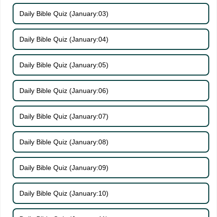
Daily Bible Quiz (January:03)
Daily Bible Quiz (January:04)
Daily Bible Quiz (January:05)
Daily Bible Quiz (January:06)
Daily Bible Quiz (January:07)
Daily Bible Quiz (January:08)
Daily Bible Quiz (January:09)
Daily Bible Quiz (January:10)