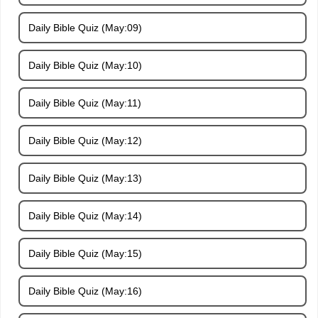
Daily Bible Quiz (May:09)
Daily Bible Quiz (May:10)
Daily Bible Quiz (May:11)
Daily Bible Quiz (May:12)
Daily Bible Quiz (May:13)
Daily Bible Quiz (May:14)
Daily Bible Quiz (May:15)
Daily Bible Quiz (May:16)