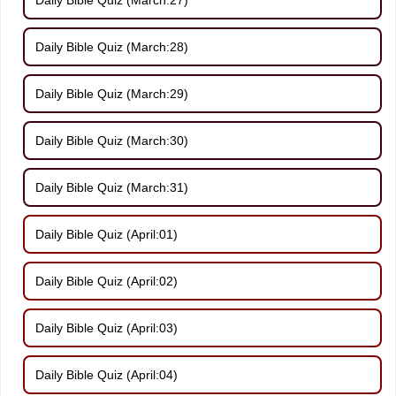
Daily Bible Quiz (March:28)
Daily Bible Quiz (March:29)
Daily Bible Quiz (March:30)
Daily Bible Quiz (March:31)
Daily Bible Quiz (April:01)
Daily Bible Quiz (April:02)
Daily Bible Quiz (April:03)
Daily Bible Quiz (April:04)