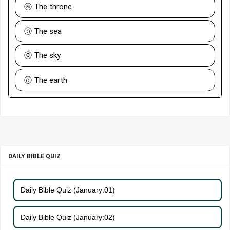
ⓐ The throne
ⓑ The sea
ⓒ The sky
ⓓ The earth
DAILY BIBLE QUIZ
Daily Bible Quiz (January:01)
Daily Bible Quiz (January:02)