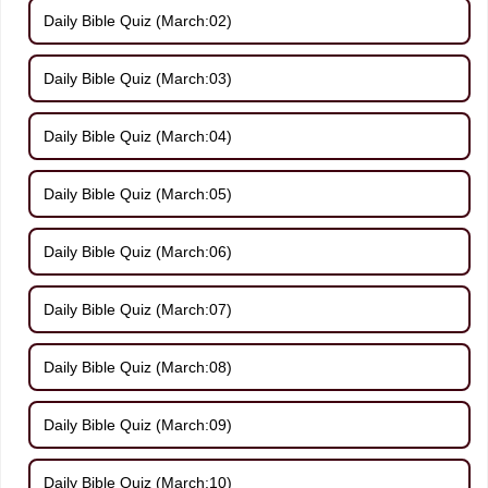
Daily Bible Quiz (March:02)
Daily Bible Quiz (March:03)
Daily Bible Quiz (March:04)
Daily Bible Quiz (March:05)
Daily Bible Quiz (March:06)
Daily Bible Quiz (March:07)
Daily Bible Quiz (March:08)
Daily Bible Quiz (March:09)
Daily Bible Quiz (March:10)