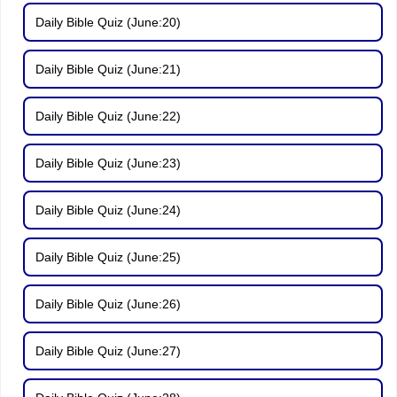
Daily Bible Quiz (June:20)
Daily Bible Quiz (June:21)
Daily Bible Quiz (June:22)
Daily Bible Quiz (June:23)
Daily Bible Quiz (June:24)
Daily Bible Quiz (June:25)
Daily Bible Quiz (June:26)
Daily Bible Quiz (June:27)