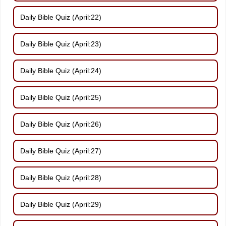
Daily Bible Quiz (April:22)
Daily Bible Quiz (April:23)
Daily Bible Quiz (April:24)
Daily Bible Quiz (April:25)
Daily Bible Quiz (April:26)
Daily Bible Quiz (April:27)
Daily Bible Quiz (April:28)
Daily Bible Quiz (April:29)