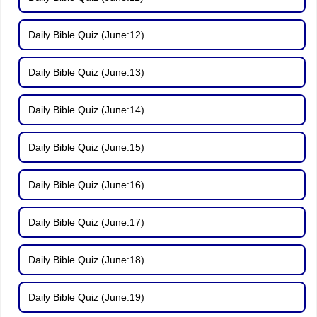
Daily Bible Quiz (June:12)
Daily Bible Quiz (June:13)
Daily Bible Quiz (June:14)
Daily Bible Quiz (June:15)
Daily Bible Quiz (June:16)
Daily Bible Quiz (June:17)
Daily Bible Quiz (June:18)
Daily Bible Quiz (June:19)