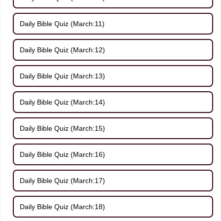
Daily Bible Quiz (March:11)
Daily Bible Quiz (March:12)
Daily Bible Quiz (March:13)
Daily Bible Quiz (March:14)
Daily Bible Quiz (March:15)
Daily Bible Quiz (March:16)
Daily Bible Quiz (March:17)
Daily Bible Quiz (March:18)