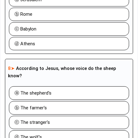
ⓑ Rome
ⓒ Babylon
ⓓ Athens
8➤
According to Jesus, whose voice do the sheep
know?
ⓐ The shepherd's
ⓑ The farmer's
ⓒ The stranger's
ⓓ The wolf's