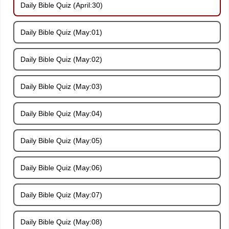
Daily Bible Quiz (April:30)
Daily Bible Quiz (May:01)
Daily Bible Quiz (May:02)
Daily Bible Quiz (May:03)
Daily Bible Quiz (May:04)
Daily Bible Quiz (May:05)
Daily Bible Quiz (May:06)
Daily Bible Quiz (May:07)
Daily Bible Quiz (May:08)