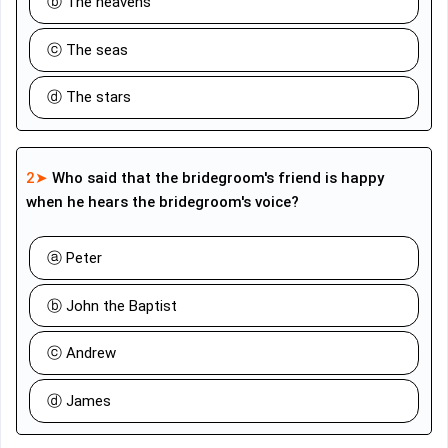
ⓑ The heavens
ⓒ The seas
ⓓ The stars
2➤
Who said that the bridegroom's friend is happy
when he hears the bridegroom's voice?
ⓐ Peter
ⓑ John the Baptist
ⓒ Andrew
ⓓ James