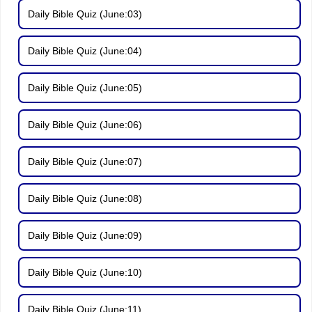
Daily Bible Quiz (June:03)
Daily Bible Quiz (June:04)
Daily Bible Quiz (June:05)
Daily Bible Quiz (June:06)
Daily Bible Quiz (June:07)
Daily Bible Quiz (June:08)
Daily Bible Quiz (June:09)
Daily Bible Quiz (June:10)
Daily Bible Quiz (June:11)