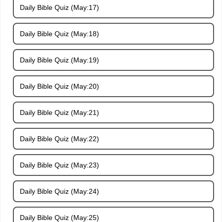
Daily Bible Quiz (May:17)
Daily Bible Quiz (May:18)
Daily Bible Quiz (May:19)
Daily Bible Quiz (May:20)
Daily Bible Quiz (May:21)
Daily Bible Quiz (May:22)
Daily Bible Quiz (May:23)
Daily Bible Quiz (May:24)
Daily Bible Quiz (May:25)