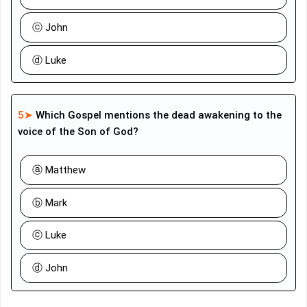
ⓒ John
ⓓ Luke
5➤
Which Gospel mentions the dead awakening to the
voice of the Son of God?
ⓐ Matthew
ⓑ Mark
ⓒ Luke
ⓓ John