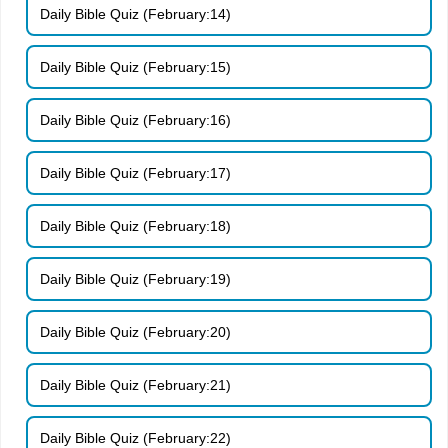
Daily Bible Quiz (February:14)
Daily Bible Quiz (February:15)
Daily Bible Quiz (February:16)
Daily Bible Quiz (February:17)
Daily Bible Quiz (February:18)
Daily Bible Quiz (February:19)
Daily Bible Quiz (February:20)
Daily Bible Quiz (February:21)
Daily Bible Quiz (February:22)