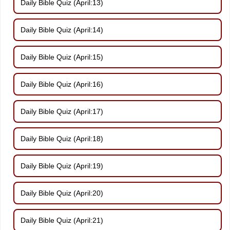
Daily Bible Quiz (April:13)
Daily Bible Quiz (April:14)
Daily Bible Quiz (April:15)
Daily Bible Quiz (April:16)
Daily Bible Quiz (April:17)
Daily Bible Quiz (April:18)
Daily Bible Quiz (April:19)
Daily Bible Quiz (April:20)
Daily Bible Quiz (April:21)