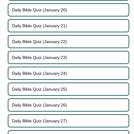
Daily Bible Quiz (January:20)
Daily Bible Quiz (January:21)
Daily Bible Quiz (January:22)
Daily Bible Quiz (January:23)
Daily Bible Quiz (January:24)
Daily Bible Quiz (January:25)
Daily Bible Quiz (January:26)
Daily Bible Quiz (January:27)