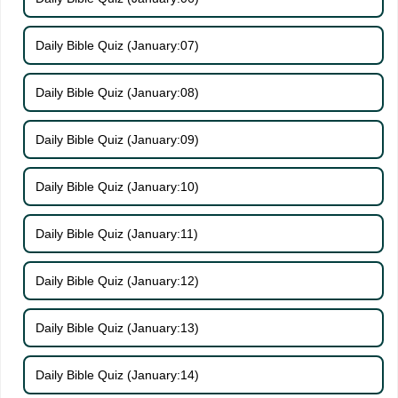
Daily Bible Quiz (January:07)
Daily Bible Quiz (January:08)
Daily Bible Quiz (January:09)
Daily Bible Quiz (January:10)
Daily Bible Quiz (January:11)
Daily Bible Quiz (January:12)
Daily Bible Quiz (January:13)
Daily Bible Quiz (January:14)