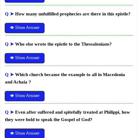
Q ➤
How many unfulfilled prophecies are there in this epistle?
👁 Show Answer
Q ➤
Who else wrote the epistle to the Thessalonians?
👁 Show Answer
Q ➤
Which church became the example to all in Macedonia
and Achaia ?
👁 Show Answer
Q ➤
Even after suffered and spitefully treated at Philippi, how
they were bold to speak the Gospel of God?
👁 Show Answer