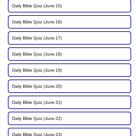
Daily Bible Quiz (June:15)
Daily Bible Quiz (June:16)
Daily Bible Quiz (June:17)
Daily Bible Quiz (June:18)
Daily Bible Quiz (June:19)
Daily Bible Quiz (June:20)
Daily Bible Quiz (June:21)
Daily Bible Quiz (June:22)
Daily Bible Quiz (June:23)