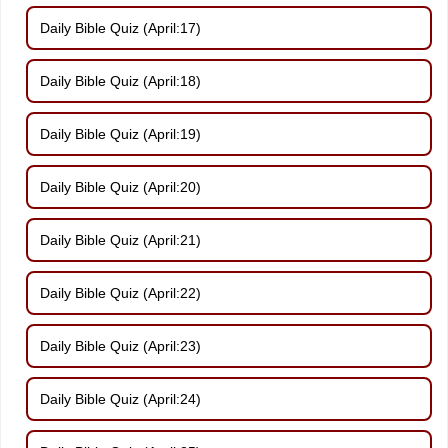
Daily Bible Quiz (April:17)
Daily Bible Quiz (April:18)
Daily Bible Quiz (April:19)
Daily Bible Quiz (April:20)
Daily Bible Quiz (April:21)
Daily Bible Quiz (April:22)
Daily Bible Quiz (April:23)
Daily Bible Quiz (April:24)