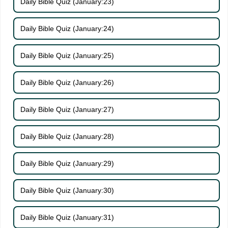
Daily Bible Quiz (January:23)
Daily Bible Quiz (January:24)
Daily Bible Quiz (January:25)
Daily Bible Quiz (January:26)
Daily Bible Quiz (January:27)
Daily Bible Quiz (January:28)
Daily Bible Quiz (January:29)
Daily Bible Quiz (January:30)
Daily Bible Quiz (January:31)