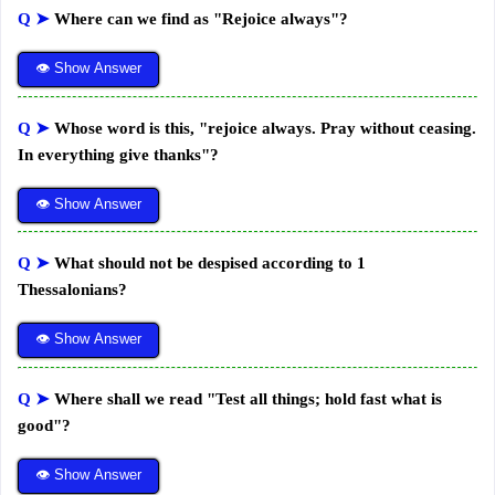
Q ➤
Where can we find as "Rejoice always"?
👁 Show Answer
Q ➤
Whose word is this, "rejoice always. Pray without ceasing.
In everything give thanks"?
👁 Show Answer
Q ➤
What should not be despised according to 1
Thessalonians?
👁 Show Answer
Q ➤
Where shall we read "Test all things; hold fast what is
good"?
👁 Show Answer