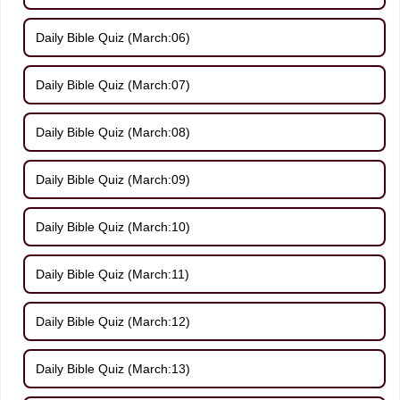
Daily Bible Quiz (March:06)
Daily Bible Quiz (March:07)
Daily Bible Quiz (March:08)
Daily Bible Quiz (March:09)
Daily Bible Quiz (March:10)
Daily Bible Quiz (March:11)
Daily Bible Quiz (March:12)
Daily Bible Quiz (March:13)