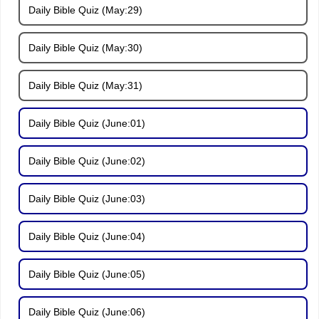
Daily Bible Quiz (May:29)
Daily Bible Quiz (May:30)
Daily Bible Quiz (May:31)
Daily Bible Quiz (June:01)
Daily Bible Quiz (June:02)
Daily Bible Quiz (June:03)
Daily Bible Quiz (June:04)
Daily Bible Quiz (June:05)
Daily Bible Quiz (June:06)