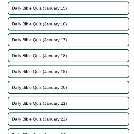
Daily Bible Quiz (January:15)
Daily Bible Quiz (January:16)
Daily Bible Quiz (January:17)
Daily Bible Quiz (January:18)
Daily Bible Quiz (January:19)
Daily Bible Quiz (January:20)
Daily Bible Quiz (January:21)
Daily Bible Quiz (January:22)