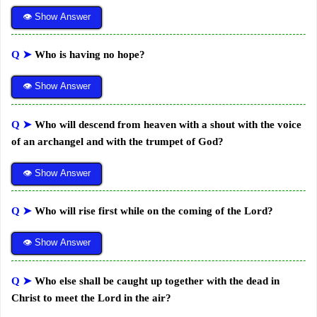
👁 Show Answer
Q ➤
Who is having no hope?
👁 Show Answer
Q ➤
Who will descend from heaven with a shout with the voice
of an archangel and with the trumpet of God?
👁 Show Answer
Q ➤
Who will rise first while on the coming of the Lord?
👁 Show Answer
Q ➤
Who else shall be caught up together with the dead in
Christ to meet the Lord in the air?