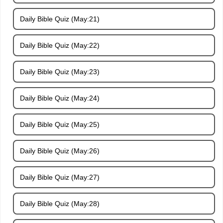
Daily Bible Quiz (May:21)
Daily Bible Quiz (May:22)
Daily Bible Quiz (May:23)
Daily Bible Quiz (May:24)
Daily Bible Quiz (May:25)
Daily Bible Quiz (May:26)
Daily Bible Quiz (May:27)
Daily Bible Quiz (May:28)