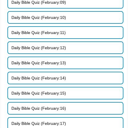
Daily Bible Quiz (February:09)
Daily Bible Quiz (February:10)
Daily Bible Quiz (February:11)
Daily Bible Quiz (February:12)
Daily Bible Quiz (February:13)
Daily Bible Quiz (February:14)
Daily Bible Quiz (February:15)
Daily Bible Quiz (February:16)
Daily Bible Quiz (February:17)