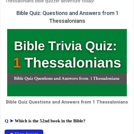
Thessalonians bible quizzer adventure today!
Bible Quiz: Questions and Answers from 1
Thessalonians
Bible Quiz Questions and Answers from 1 Thessalonians
Q ➤
Which is the 52nd book in the Bible?