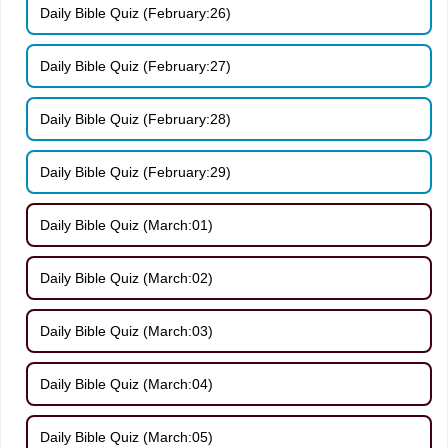
Daily Bible Quiz (February:26)
Daily Bible Quiz (February:27)
Daily Bible Quiz (February:28)
Daily Bible Quiz (February:29)
Daily Bible Quiz (March:01)
Daily Bible Quiz (March:02)
Daily Bible Quiz (March:03)
Daily Bible Quiz (March:04)
Daily Bible Quiz (March:05)