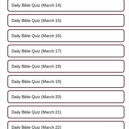
Daily Bible Quiz (March:14)
Daily Bible Quiz (March:15)
Daily Bible Quiz (March:16)
Daily Bible Quiz (March:17)
Daily Bible Quiz (March:18)
Daily Bible Quiz (March:19)
Daily Bible Quiz (March:20)
Daily Bible Quiz (March:21)
Daily Bible Quiz (March:22)