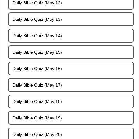
Daily Bible Quiz (May:12)
Daily Bible Quiz (May:13)
Daily Bible Quiz (May:14)
Daily Bible Quiz (May:15)
Daily Bible Quiz (May:16)
Daily Bible Quiz (May:17)
Daily Bible Quiz (May:18)
Daily Bible Quiz (May:19)
Daily Bible Quiz (May:20)