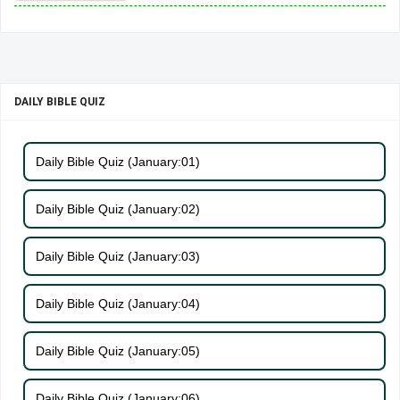
DAILY BIBLE QUIZ
Daily Bible Quiz (January:01)
Daily Bible Quiz (January:02)
Daily Bible Quiz (January:03)
Daily Bible Quiz (January:04)
Daily Bible Quiz (January:05)
Daily Bible Quiz (January:06)