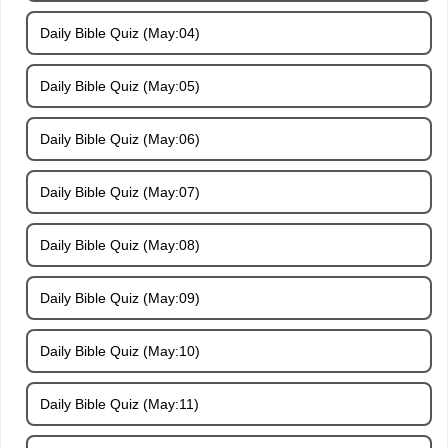
Daily Bible Quiz (May:04)
Daily Bible Quiz (May:05)
Daily Bible Quiz (May:06)
Daily Bible Quiz (May:07)
Daily Bible Quiz (May:08)
Daily Bible Quiz (May:09)
Daily Bible Quiz (May:10)
Daily Bible Quiz (May:11)