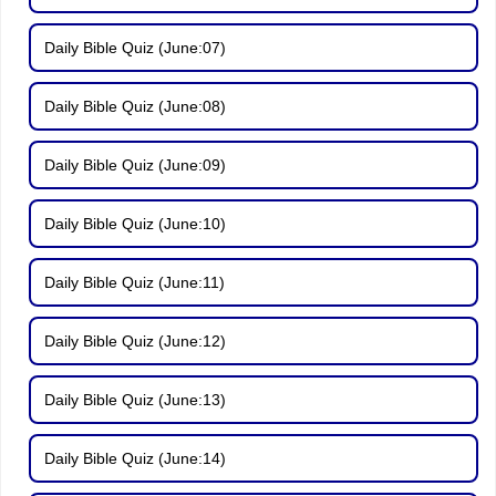
Daily Bible Quiz (June:07)
Daily Bible Quiz (June:08)
Daily Bible Quiz (June:09)
Daily Bible Quiz (June:10)
Daily Bible Quiz (June:11)
Daily Bible Quiz (June:12)
Daily Bible Quiz (June:13)
Daily Bible Quiz (June:14)