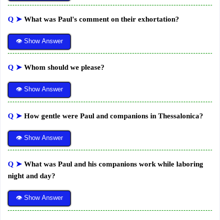
Q ➤
What was Paul's comment on their exhortation?
👁 Show Answer
Q ➤
Whom should we please?
👁 Show Answer
Q ➤
How gentle were Paul and companions in Thessalonica?
👁 Show Answer
Q ➤
What was Paul and his companions work while laboring
night and day?
👁 Show Answer