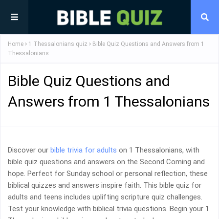
Home
1 Thessalonians quiz
Bible Quiz Questions and Answers from 1
Thessalonians
Bible Quiz Questions and
Answers from 1 Thessalonians
Discover our
bible trivia for adults
on 1 Thessalonians, with
bible quiz questions and answers on the Second Coming and
hope. Perfect for Sunday school or personal reflection, these
biblical quizzes and answers inspire faith. This bible quiz for
adults and teens includes uplifting scripture quiz challenges.
Test your knowledge with biblical trivia questions. Begin your 1