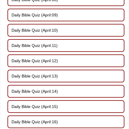
Daily Bible Quiz (April:09)
Daily Bible Quiz (April:10)
Daily Bible Quiz (April:11)
Daily Bible Quiz (April:12)
Daily Bible Quiz (April:13)
Daily Bible Quiz (April:14)
Daily Bible Quiz (April:15)
Daily Bible Quiz (April:16)