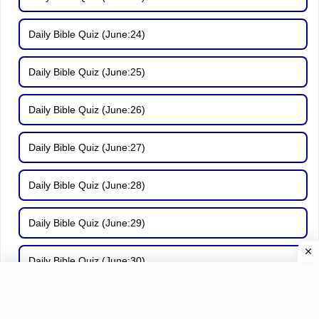
Daily Bible Quiz (June:24)
Daily Bible Quiz (June:25)
Daily Bible Quiz (June:26)
Daily Bible Quiz (June:27)
Daily Bible Quiz (June:28)
Daily Bible Quiz (June:29)
Daily Bible Quiz (June:30)
Daily Bible Quiz (July:01)