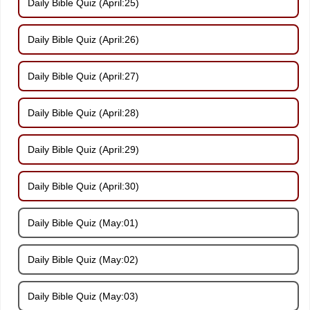
Daily Bible Quiz (April:25)
Daily Bible Quiz (April:26)
Daily Bible Quiz (April:27)
Daily Bible Quiz (April:28)
Daily Bible Quiz (April:29)
Daily Bible Quiz (April:30)
Daily Bible Quiz (May:01)
Daily Bible Quiz (May:02)
Daily Bible Quiz (May:03)