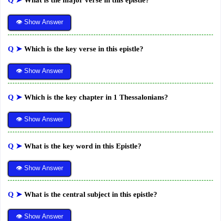
Q ➤
What is the major verse in this epistle?
👁 Show Answer
Q ➤
Which is the key verse in this epistle?
👁 Show Answer
Q ➤
Which is the key chapter in 1 Thessalonians?
👁 Show Answer
Q ➤
What is the key word in this Epistle?
👁 Show Answer
Q ➤
What is the central subject in this epistle?
👁 Show Answer