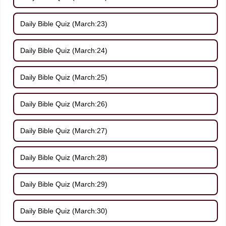
Daily Bible Quiz (March:23)
Daily Bible Quiz (March:24)
Daily Bible Quiz (March:25)
Daily Bible Quiz (March:26)
Daily Bible Quiz (March:27)
Daily Bible Quiz (March:28)
Daily Bible Quiz (March:29)
Daily Bible Quiz (March:30)