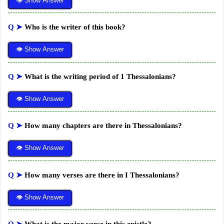
👁 Show Answer
Q ➤
Who is the writer of this book?
👁 Show Answer
Q ➤
What is the writing period of 1 Thessalonians?
👁 Show Answer
Q ➤
How many chapters are there in Thessalonians?
👁 Show Answer
Q ➤
How many verses are there in I Thessalonians?
👁 Show Answer