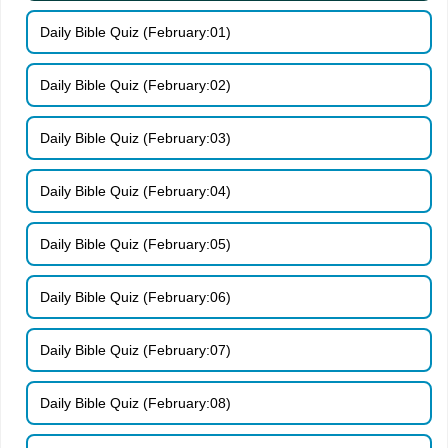
Daily Bible Quiz (February:01)
Daily Bible Quiz (February:02)
Daily Bible Quiz (February:03)
Daily Bible Quiz (February:04)
Daily Bible Quiz (February:05)
Daily Bible Quiz (February:06)
Daily Bible Quiz (February:07)
Daily Bible Quiz (February:08)