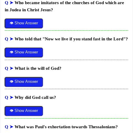
Q ➤
Who became imitators of the churches of God which are
in Judea in Christ Jesus?
👁 Show Answer
Q ➤
Who told that "Now we live if you stand fast in the Lord"?
👁 Show Answer
Q ➤
What is the will of God?
👁 Show Answer
Q ➤
Why did God call us?
👁 Show Answer
Q ➤
What was Paul's exhortation towards Thessalonians?