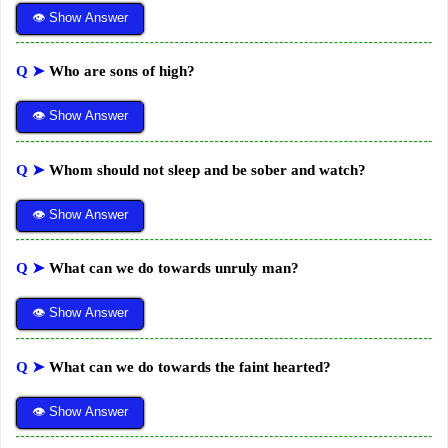
👁 Show Answer
Q ➤
Who are sons of high?
👁 Show Answer
Q ➤
Whom should not sleep and be sober and watch?
👁 Show Answer
Q ➤
What can we do towards unruly man?
👁 Show Answer
Q ➤
What can we do towards the faint hearted?
👁 Show Answer