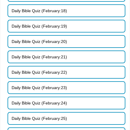
Daily Bible Quiz (February:18)
Daily Bible Quiz (February:19)
Daily Bible Quiz (February:20)
Daily Bible Quiz (February:21)
Daily Bible Quiz (February:22)
Daily Bible Quiz (February:23)
Daily Bible Quiz (February:24)
Daily Bible Quiz (February:25)