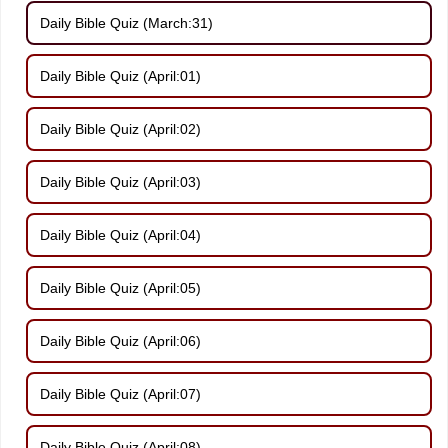
Daily Bible Quiz (March:31)
Daily Bible Quiz (April:01)
Daily Bible Quiz (April:02)
Daily Bible Quiz (April:03)
Daily Bible Quiz (April:04)
Daily Bible Quiz (April:05)
Daily Bible Quiz (April:06)
Daily Bible Quiz (April:07)
Daily Bible Quiz (April:08)